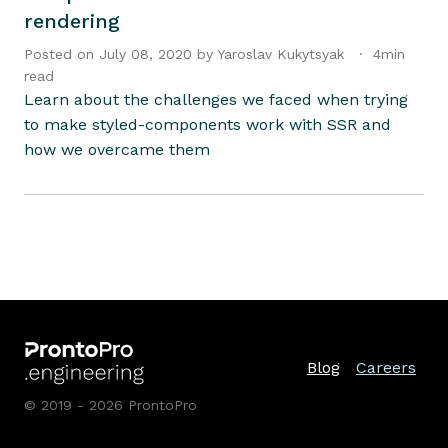
rendering
Posted on
July 08, 2020
by
Yaroslav
Kukytsyak
·
4
min
read
Learn about the challenges we faced when trying
to make styled-components work with SSR and
how we overcame them
Blog
Careers
© 2019 - 2026 ProntoPro