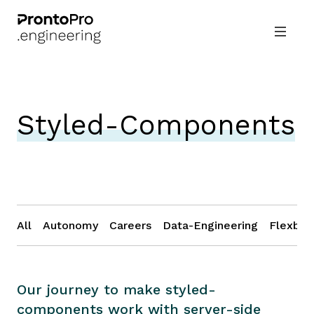
Styled-Components
All
Autonomy
Careers
Data-Engineering
Flexbox
Our journey to make styled-
components work with server-side